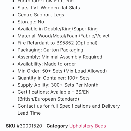
Footboard: Low Foot end
Slats: LVL Wooden flat Slats
Centre Support Legs
Storage: No
Available in Double/King/Super King
Material: Wood/Metal/Foam/Fabric/Velvet
Fire Retardant to BS5852 (Optional)
Packaging: Carton Packaging
Assembly: Minimal Assembly Required
Availability: Made to order
Min Order: 50+ Sets (Mix Load Allowed)
Quantity in Container: 100+ Sets
Supply Ability: 300+ Sets Per Month
Certifications: Available – BS/EN
(British/European Standard)
Contact us for full Specifications and Delivery
Lead Time
SKU
#30001520
Category
Upholstery Beds