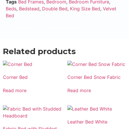
Tags
Bed Frames
,
Bedroom
,
Bedroom Furniture
,
Beds
,
Bedstead
,
Double Bed
,
King Size Bed
,
Velvet
Bed
Email Now
WhatsApp Now
Related products
Corner Bed
Corner Bed Snow Fabric
Read more
Read more
Leather Bed White
Fabric Bed with Studded