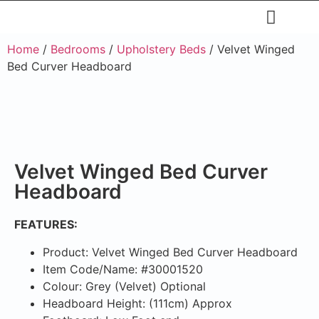
Restaurants & Cafe
Hotel & Apartments
Home
/
Bedrooms
/
Upholstery Beds
/ Velvet Winged
Bed Curver Headboard
Velvet Winged Bed Curver
Headboard
FEATURES:
Product: Velvet Winged Bed Curver Headboard
Item Code/Name: #30001520
Colour: Grey (Velvet) Optional
Headboard Height: (111cm) Approx