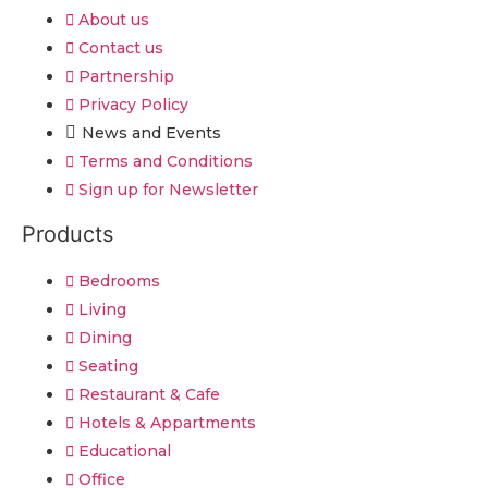
About us
Contact us
Partnership
Privacy Policy
News and Events
Terms and Conditions
Sign up for Newsletter
Products
Bedrooms
Living
Dining
Seating
Restaurant & Cafe
Hotels & Appartments
Educational
Office