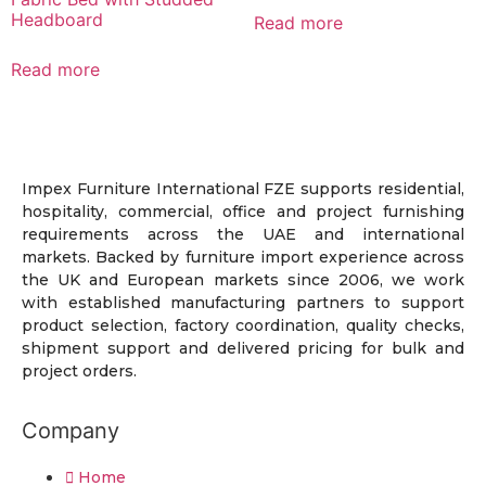
Headboard
Read more
Read more
Impex Furniture International FZE supports residential,
hospitality, commercial, office and project furnishing
requirements across the UAE and international
markets. Backed by furniture import experience across
the UK and European markets since 2006, we work
with established manufacturing partners to support
product selection, factory coordination, quality checks,
shipment support and delivered pricing for bulk and
project orders.
Company
Home