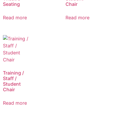
Seating
Chair
Read more
Read more
Training /
Staff /
Student
Chair
Read more