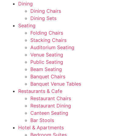
Dining
Dining Chairs
Dining Sets
Seating
Folding Chairs
Stacking Chairs
Auditorium Seating
Venue Seating
Public Seating
Beam Seating
Banquet Chairs
Banquet Venue Tables
Restaurants & Cafe
Restaurant Chairs
Restaurant Dining
Canteen Seating
Bar Stools
Hotel & Apartments
Bedroom Suites