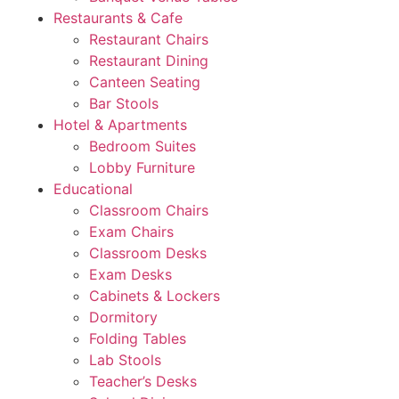
Restaurants & Cafe
Restaurant Chairs
Restaurant Dining
Canteen Seating
Bar Stools
Hotel & Apartments
Bedroom Suites
Lobby Furniture
Educational
Classroom Chairs
Exam Chairs
Classroom Desks
Exam Desks
Cabinets & Lockers
Dormitory
Folding Tables
Lab Stools
Teacher’s Desks