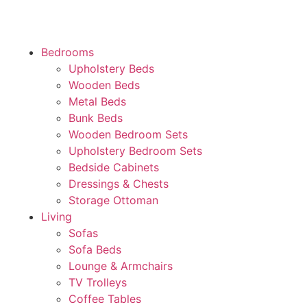
Bedrooms
Upholstery Beds
Wooden Beds
Metal Beds
Bunk Beds
Wooden Bedroom Sets
Upholstery Bedroom Sets
Bedside Cabinets
Dressings & Chests
Storage Ottoman
Living
Sofas
Sofa Beds
Lounge & Armchairs
TV Trolleys
Coffee Tables