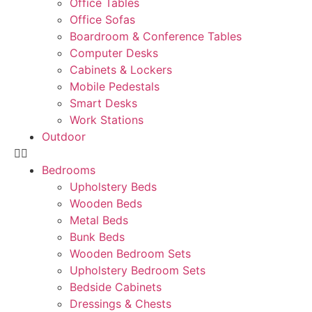
Office Tables
Office Sofas
Boardroom & Conference Tables
Computer Desks
Cabinets & Lockers
Mobile Pedestals
Smart Desks
Work Stations
Outdoor
Bedrooms
Upholstery Beds
Wooden Beds
Metal Beds
Bunk Beds
Wooden Bedroom Sets
Upholstery Bedroom Sets
Bedside Cabinets
Dressings & Chests