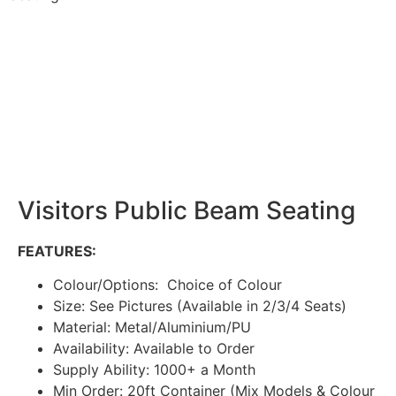
Visitors Public Beam Seating
FEATURES:
Colour/Options: Choice of Colour
Size: See Pictures (Available in 2/3/4 Seats)
Material: Metal/Aluminium/PU
Availability: Available to Order
Supply Ability: 1000+ a Month
Min Order: 20ft Container (Mix Models & Colour