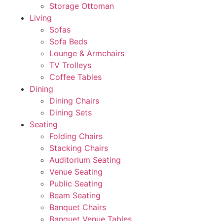
Storage Ottoman
Living
Sofas
Sofa Beds
Lounge & Armchairs
TV Trolleys
Coffee Tables
Dining
Dining Chairs
Dining Sets
Seating
Folding Chairs
Stacking Chairs
Auditorium Seating
Venue Seating
Public Seating
Beam Seating
Banquet Chairs
Banquet Venue Tables