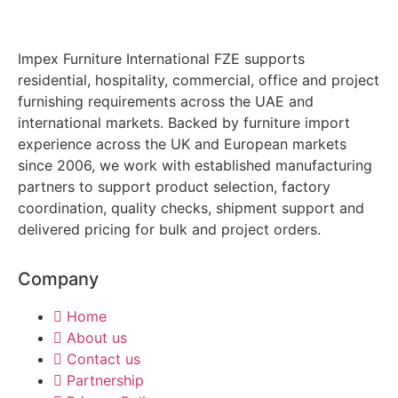
Impex Furniture International FZE supports
residential, hospitality, commercial, office and project
furnishing requirements across the UAE and
international markets. Backed by furniture import
experience across the UK and European markets
since 2006, we work with established manufacturing
partners to support product selection, factory
coordination, quality checks, shipment support and
delivered pricing for bulk and project orders.
Company
Home
About us
Contact us
Partnership