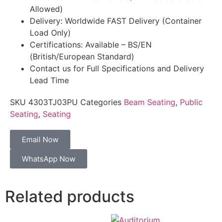
Allowed)
Delivery: Worldwide FAST Delivery (Container
Load Only)
Certifications: Available – BS/EN
(British/European Standard)
Contact us for Full Specifications and Delivery
Lead Time
SKU
4303TJ03PU
Categories
Beam Seating
,
Public
Seating
,
Seating
Email Now
WhatsApp Now
Related products