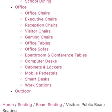
School Dining
Office
Office Chairs
Executive Chairs
Reception Chairs
Visitor Chairs
Gaming Chairs
Office Tables
Office Sofas
Boardroom & Conference Tables
Computer Desks
Cabinets & Lockers
Mobile Pedestals
Smart Desks
Work Stations
Outdoor
Home
/
Seating
/
Beam Seating
/ Visitors Public Beam
Seating