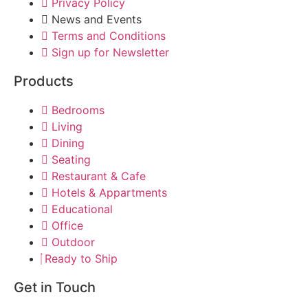
Privacy Policy
News and Events
Terms and Conditions
Sign up for Newsletter
Products
Bedrooms
Living
Dining
Seating
Restaurant & Cafe
Hotels & Appartments
Educational
Office
Outdoor
Ready to Ship
Get in Touch