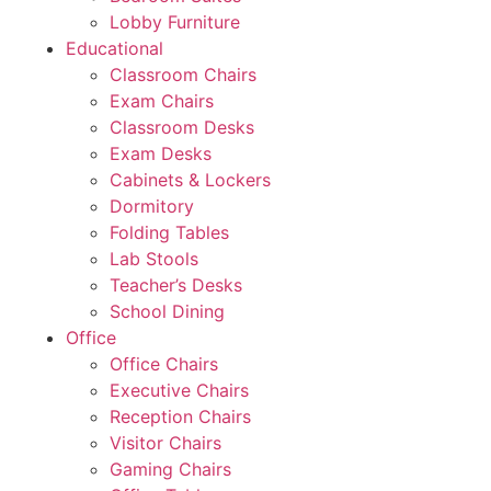
Lobby Furniture
Educational
Classroom Chairs
Exam Chairs
Classroom Desks
Exam Desks
Cabinets & Lockers
Dormitory
Folding Tables
Lab Stools
Teacher’s Desks
School Dining
Office
Office Chairs
Executive Chairs
Reception Chairs
Visitor Chairs
Gaming Chairs