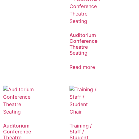
Auditorium
Conference
Theatre
Seating
Read more
Auditorium
Training /
Conference
Staff /
Theatre
Student