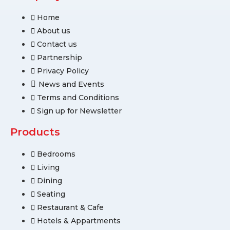
Home
About us
Contact us
Partnership
Privacy Policy
News and Events
Terms and Conditions
Sign up for Newsletter
Products
Bedrooms
Living
Dining
Seating
Restaurant & Cafe
Hotels & Appartments