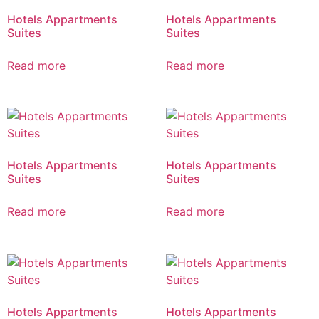
Hotels Appartments
Hotels Appartments
Suites
Suites
Read more
Read more
Hotels Appartments
Hotels Appartments
Suites
Suites
Read more
Read more
Hotels Appartments
Hotels Appartments