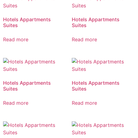
Hotels Appartments
Hotels Appartments
Suites
Suites
Read more
Read more
Hotels Appartments
Hotels Appartments
Suites
Suites
Read more
Read more