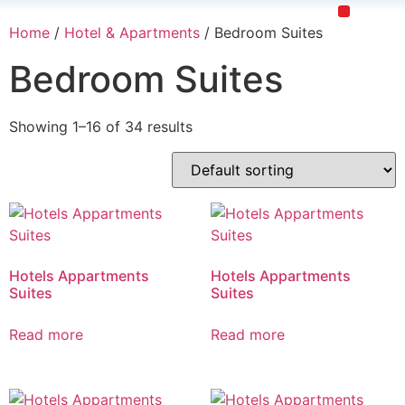
Home
/
Hotel & Apartments
/ Bedroom Suites
Restaurants & Cafe
Hotel & Apartments
Bedroom Suites
Showing 1–16 of 34 results
Hotels Appartments
Hotels Appartments
Suites
Suites
Read more
Read more