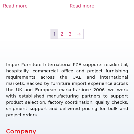
Read more
Read more
1
2
3
→
Impex Furniture International FZE supports residential,
hospitality, commercial, office and project furnishing
requirements across the UAE and international
markets. Backed by furniture import experience across
the UK and European markets since 2006, we work
with established manufacturing partners to support
product selection, factory coordination, quality checks,
shipment support and delivered pricing for bulk and
project orders.
Company