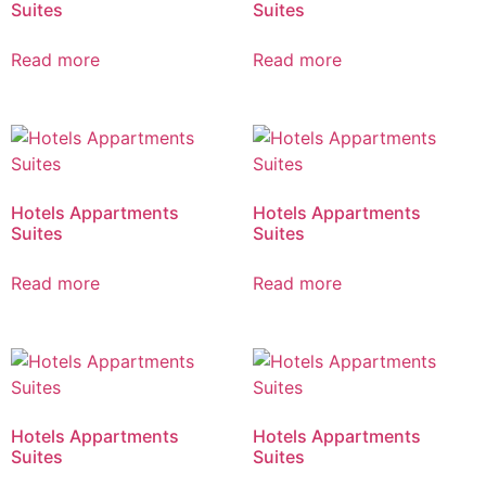
Suites
Suites
Read more
Read more
Hotels Appartments
Hotels Appartments
Suites
Suites
Read more
Read more
Hotels Appartments
Hotels Appartments
Suites
Suites