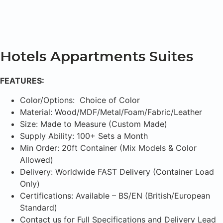
Hotels Appartments Suites
FEATURES:
Color/Options: Choice of Color
Material: Wood/MDF/Metal/Foam/Fabric/Leather
Size: Made to Measure (Custom Made)
Supply Ability: 100+ Sets a Month
Min Order: 20ft Container (Mix Models & Color
Allowed)
Delivery: Worldwide FAST Delivery (Container Load
Only)
Certifications: Available – BS/EN (British/European
Standard)
Contact us for Full Specifications and Delivery Lead