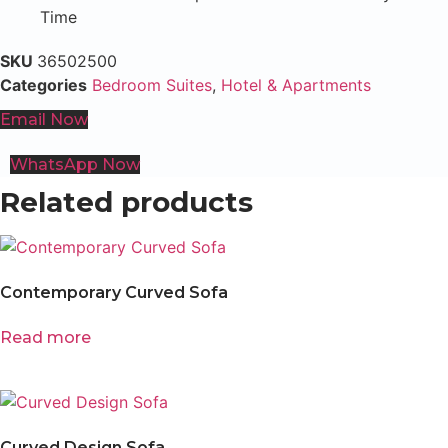
Time
SKU
36502500
Categories
Bedroom Suites
,
Hotel & Apartments
Email Now
WhatsApp Now
Related products
Contemporary Curved Sofa
Read more
Curved Design Sofa