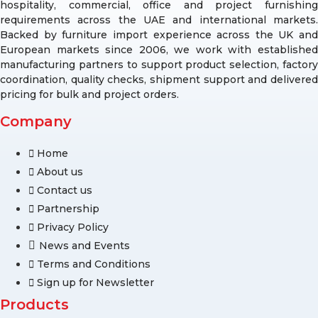
hospitality, commercial, office and project furnishing
requirements across the UAE and international markets.
Backed by furniture import experience across the UK and
European markets since 2006, we work with established
manufacturing partners to support product selection, factory
coordination, quality checks, shipment support and delivered
pricing for bulk and project orders.
Company
Home
About us
Contact us
Partnership
Privacy Policy
News and Events
Terms and Conditions
Sign up for Newsletter
Products