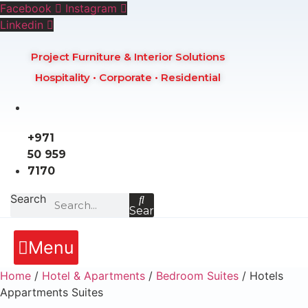
Skip
Facebook
Instagram
to
Linkedin
content
Project Furniture & Interior Solutions
Hospitality • Corporate • Residential
+971
50 959
7170
Search
Search
Menu
Home
/
Hotel & Apartments
/
Bedroom Suites
/ Hotels
Appartments Suites