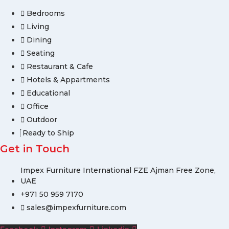
Bedrooms
Living
Dining
Seating
Restaurant & Cafe
Hotels & Appartments
Educational
Office
Outdoor
Ready to Ship
Get in Touch
Impex Furniture International FZE Ajman Free Zone,
UAE
+971 50 959 7170
sales@impexfurniture.com