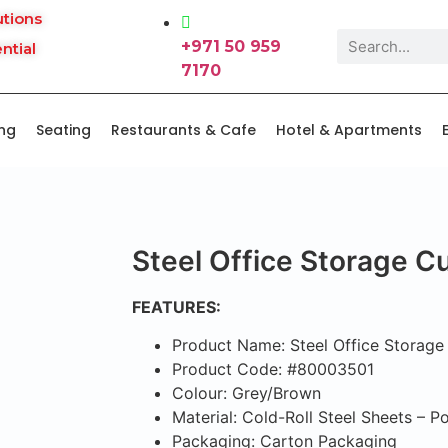
utions
+971 50 959
ntial
7170
ing
Seating
Restaurants & Cafe
Hotel & Apartments
Steel Office Storage 
FEATURES:
Product Name: Steel Office Storag
Product Code: #80003501
Colour: Grey/Brown
Material: Cold-Roll Steel Sheets – 
Packaging: Carton Packaging