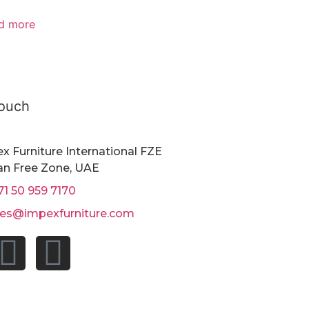
d more
Touch
x Furniture International FZE
n Free Zone, UAE
71 50 959 7170
les@impexfurniture.com