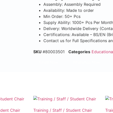
Assembly: Assembly Required
Availability: Made to order
Min Order: 50+ Pcs
Supply Ability: 1000+ Pcs Per Mont
Delivery: Worldwide Delivery (Conta
Certifications: Available – BS/EN (B
Contact us for Full Specifications a
SKU
#80003501
Categories
Educationa
Email Now
WhatsApp Now
udent Chair
Training / Staff / Student Chair
Trai