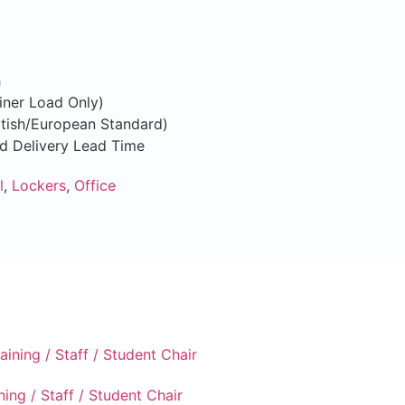
h
iner Load Only)
ritish/European Standard)
nd Delivery Lead Time
l
,
Lockers
,
Office
ning / Staff / Student Chair