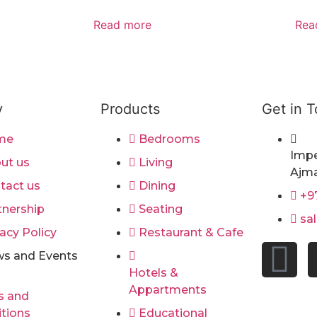
Read more
Rea
y
Products
Get in 
me
Bedrooms
Impe
ut us
Living
Ajma
tact us
Dining
+9
tnership
Seating
sa
acy Policy
Restaurant & Cafe
s and Events
Hotels &
Appartments
s and
tions
Educational