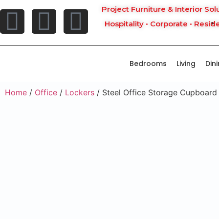
Project Furniture & Interior Sol
Hospitality • Corporate • Reside
Bedrooms
Living
Din
Home
/
Office
/
Lockers
/ Steel Office Storage Cupboard