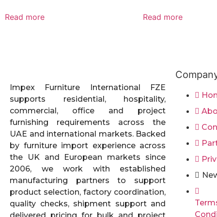
Read more
Read more
Compan
Impex Furniture International FZE
Ho
supports residential, hospitality,
commercial, office and project
Abo
furnishing requirements across the
Con
UAE and international markets. Backed
Par
by furniture import experience across
the UK and European markets since
Priv
2006, we work with established
New
manufacturing partners to support
product selection, factory coordination,
Term
quality checks, shipment support and
Condi
delivered pricing for bulk and project