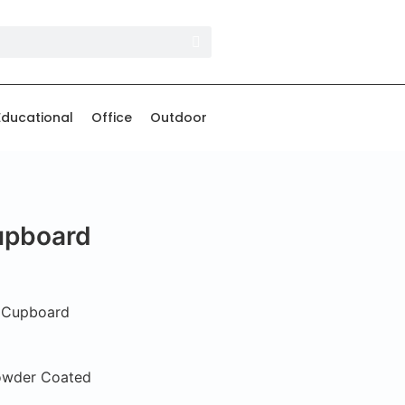
Educational
Office
Outdoor
Cupboard
e Cupboard
Powder Coated