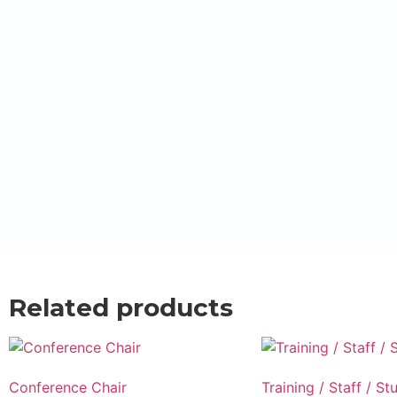
Related products
Conference Chair
Training / Staff / St