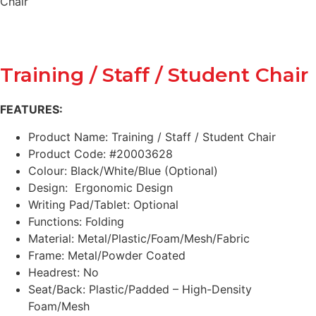
Chair
Training / Staff / Student Chair
FEATURES:
Product Name: Training / Staff / Student Chair
Product Code: #20003628
Colour: Black/White/Blue (Optional)
Design: Ergonomic Design
Writing Pad/Tablet: Optional
Functions: Folding
Material: Metal/Plastic/Foam/Mesh/Fabric
Frame: Metal/Powder Coated
Headrest: No
Seat/Back: Plastic/Padded – High-Density
Foam/Mesh