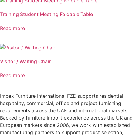
Training Student Meeting Foldable Table
Read more
Visitor / Waiting Chair
Read more
Impex Furniture International FZE supports residential,
hospitality, commercial, office and project furnishing
requirements across the UAE and international markets.
Backed by furniture import experience across the UK and
European markets since 2006, we work with established
manufacturing partners to support product selection,