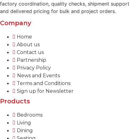
factory coordination, quality checks, shipment support
and delivered pricing for bulk and project orders.
Company
Home
About us
Contact us
Partnership
Privacy Policy
News and Events
Terms and Conditions
Sign up for Newsletter
Products
Bedrooms
Living
Dining
Seating