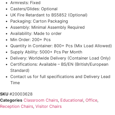
Armrests: Fixed
Casters/Glides: Optional
UK Fire Retardant to BS5852 (Optional)
Packaging: Carton Packaging
Assembly: Minimal Assembly Required
Availability: Made to order
Min Order: 200+ Pcs
Quantity in Container: 800+ Pcs (Mix Load Allowed)
Supply Ability: 5000+ Pcs Per Month
Delivery: Worldwide Delivery (Container Load Only)
Certifications: Available – BS/EN (British/European
Standard)
Contact us for full specifications and Delivery Lead
Time
SKU
#20003628
Categories
Classroom Chairs
,
Educational
,
Office
,
Reception Chairs
,
Visitor Chairs