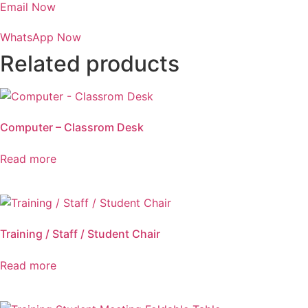
Email Now
WhatsApp Now
Related products
Computer – Classrom Desk
Read more
Training / Staff / Student Chair
Read more