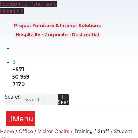
Skip
Facebook
Instagram
to
Linkedin
content
Project Furniture & Interior Solutions
Hospitality • Corporate • Residential
+971
50 959
7170
Search
Search
Menu
Home
/
Office
/
Visitor Chairs
/ Training / Staff / Student