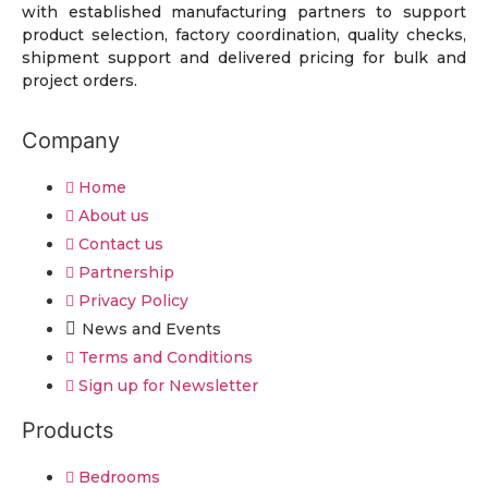
with established manufacturing partners to support
product selection, factory coordination, quality checks,
shipment support and delivered pricing for bulk and
project orders.
Company
Home
About us
Contact us
Partnership
Privacy Policy
News and Events
Terms and Conditions
Sign up for Newsletter
Products
Bedrooms