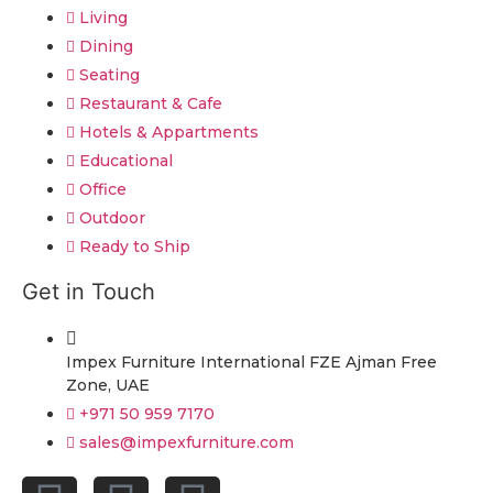
Living
Dining
Seating
Restaurant & Cafe
Hotels & Appartments
Educational
Office
Outdoor
Ready to Ship
Get in Touch
Impex Furniture International FZE Ajman Free
Zone, UAE
+971 50 959 7170
sales@impexfurniture.com