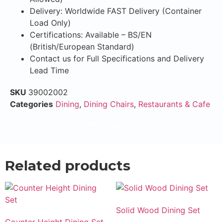
Delivery: Worldwide FAST Delivery (Container
Load Only)
Certifications: Available – BS/EN
(British/European Standard)
Contact us for Full Specifications and Delivery
Lead Time
SKU
39002002
Categories
Dining
,
Dining Chairs
,
Restaurants & Cafe
Email Now
WhatsApp Now
Related products
Solid Wood Dining Set
Counter Height Dining Set