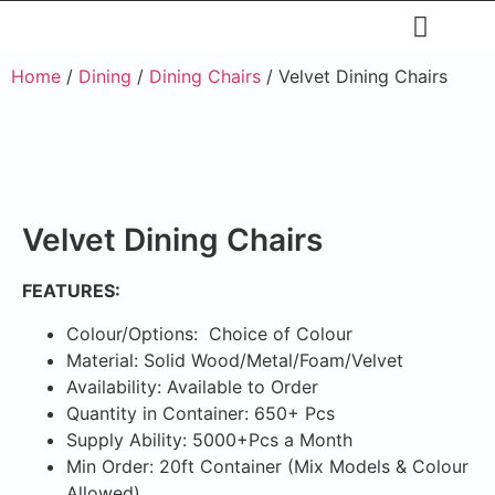
Restaurants & Cafe
Hotel & Apartments
Home
/
Dining
/
Dining Chairs
/ Velvet Dining Chairs
Velvet Dining Chairs
FEATURES:
Colour/Options: Choice of Colour
Material: Solid Wood/Metal/Foam/Velvet
Availability: Available to Order
Quantity in Container: 650+ Pcs
Supply Ability: 5000+Pcs a Month
Min Order: 20ft Container (Mix Models & Colour
Allowed)