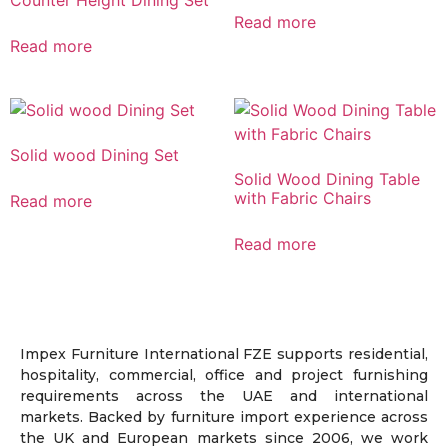
Read more
Read more
Solid wood Dining Set
Solid Wood Dining Table
with Fabric Chairs
Read more
Read more
Impex Furniture International FZE supports residential,
hospitality, commercial, office and project furnishing
requirements across the UAE and international
markets. Backed by furniture import experience across
the UK and European markets since 2006, we work