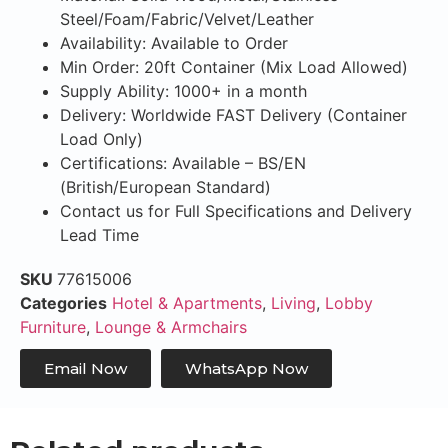
Steel/Foam/Fabric/Velvet/Leather
Availability: Available to Order
Min Order: 20ft Container (Mix Load Allowed)
Supply Ability: 1000+ in a month
Delivery: Worldwide FAST Delivery (Container
Load Only)
Certifications: Available – BS/EN
(British/European Standard)
Contact us for Full Specifications and Delivery
Lead Time
SKU
77615006
Categories
Hotel & Apartments
,
Living
,
Lobby
Furniture
,
Lounge & Armchairs
Email Now
WhatsApp Now