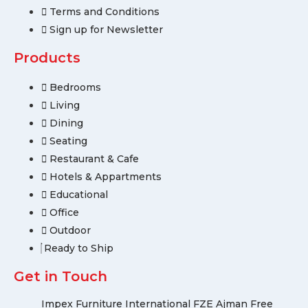
Terms and Conditions
Sign up for Newsletter
Products
Bedrooms
Living
Dining
Seating
Restaurant & Cafe
Hotels & Appartments
Educational
Office
Outdoor
Ready to Ship
Get in Touch
Impex Furniture International FZE Ajman Free