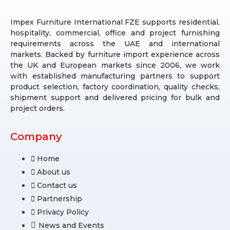
Impex Furniture International FZE supports residential,
hospitality, commercial, office and project furnishing
requirements across the UAE and international
markets. Backed by furniture import experience across
the UK and European markets since 2006, we work
with established manufacturing partners to support
product selection, factory coordination, quality checks,
shipment support and delivered pricing for bulk and
project orders.
Company
Home
About us
Contact us
Partnership
Privacy Policy
News and Events