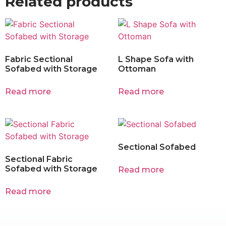
Related products
Fabric Sectional
L Shape Sofa with
Sofabed with Storage
Ottoman
Read more
Read more
Sectional Sofabed
Sectional Fabric
Sofabed with Storage
Read more
Read more