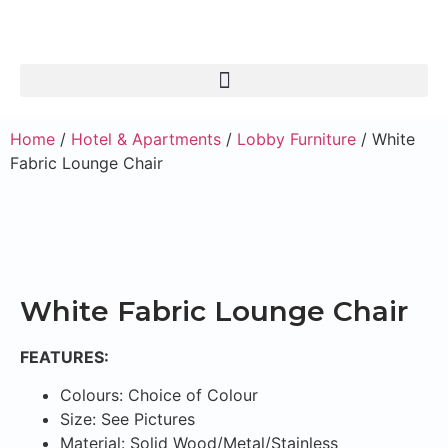
Home
/
Hotel & Apartments
/
Lobby Furniture
/ White
Fabric Lounge Chair
White Fabric Lounge Chair
FEATURES:
Colours: Choice of Colour
Size: See Pictures
Material: Solid Wood/Metal/Stainless