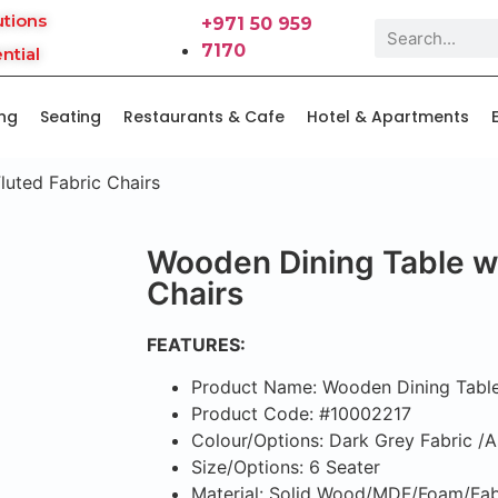
utions
+971 50 959
7170
ntial
ing
Seating
Restaurants & Cafe
Hotel & Apartments
luted Fabric Chairs
Wooden Dining Table wi
Chairs
FEATURES:
Product Name: Wooden Dining Table 
Product Code: #10002217
Colour/Options: Dark Grey Fabric /
Size/Options: 6 Seater
Material: Solid Wood/MDF/Foam/Fab