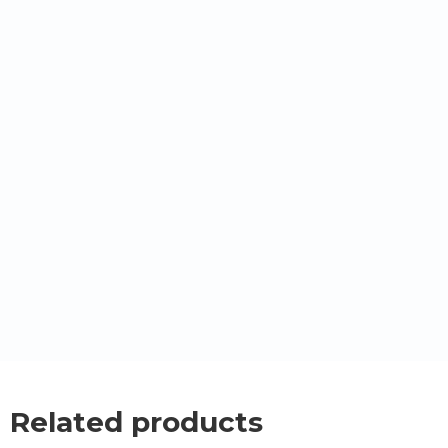
Related products