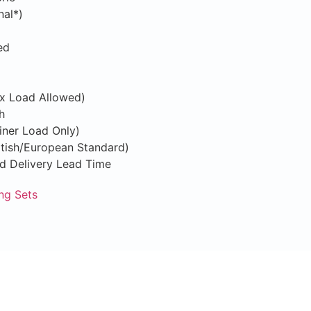
nal*)
ed
ix Load Allowed)
h
iner Load Only)
ritish/European Standard)
nd Delivery Lead Time
ng Sets