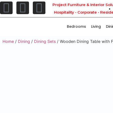
Project Furniture & Interior Sol
Hospitality • Corporate • Reside
Bedrooms
Living
Din
Home
/
Dining
/
Dining Sets
/ Wooden Dining Table with F