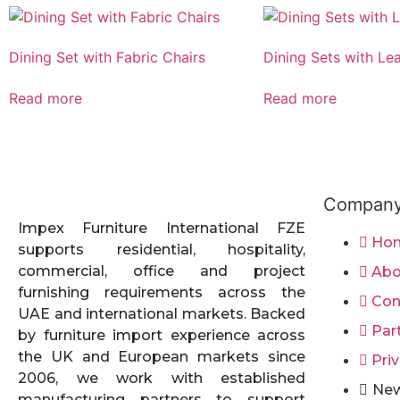
Dining Set with Fabric Chairs
Dining Sets with Le
Read more
Read more
Compan
Impex Furniture International FZE
Ho
supports residential, hospitality,
commercial, office and project
Abo
furnishing requirements across the
Con
UAE and international markets. Backed
Par
by furniture import experience across
the UK and European markets since
Priv
2006, we work with established
New
manufacturing partners to support