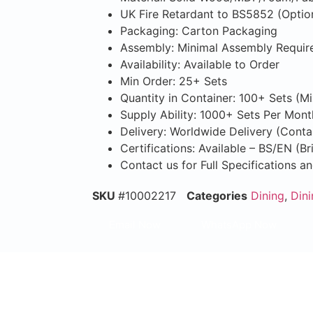
UK Fire Retardant to BS5852 (Optio
Packaging: Carton Packaging
Assembly: Minimal Assembly Requir
Availability: Available to Order
Min Order: 25+ Sets
Quantity in Container: 100+ Sets (M
Supply Ability: 1000+ Sets Per Mont
Delivery: Worldwide Delivery (Conta
Certifications: Available – BS/EN (B
Contact us for Full Specifications a
SKU
#10002217
Categories
Dining
,
Dini
Email Now
WhatsApp Now