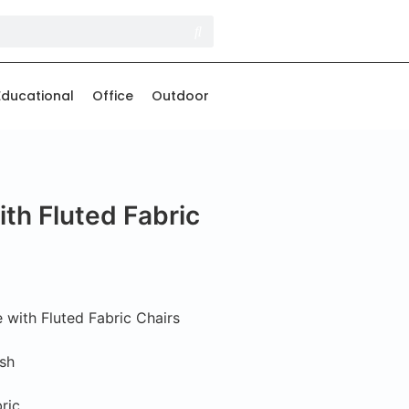
Educational
Office
Outdoor
th Fluted Fabric
with Fluted Fabric Chairs
Ash
ric