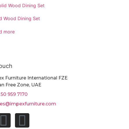
id Wood Dining Set
d more
Touch
x Furniture International FZE
n Free Zone, UAE
 50 959 7170
les@impexfurniture.com