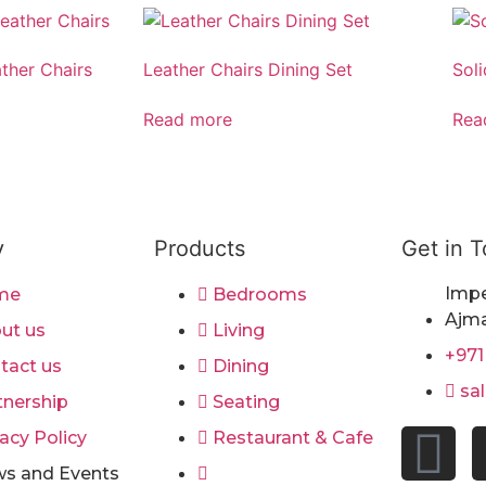
ather Chairs
Leather Chairs Dining Set
Sol
Read more
Rea
y
Products
Get in 
Impe
me
Bedrooms
Ajma
ut us
Living
+971
tact us
Dining
sa
tnership
Seating
acy Policy
Restaurant & Cafe
s and Events